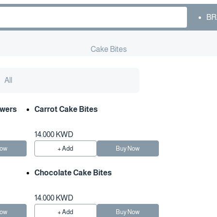
BR
Cake Bites
All
owers
Carrot Cake Bites
14.000 KWD
Now
+ Add
Buy Now
Chocolate Cake Bites
14.000 KWD
Now
+ Add
Buy Now