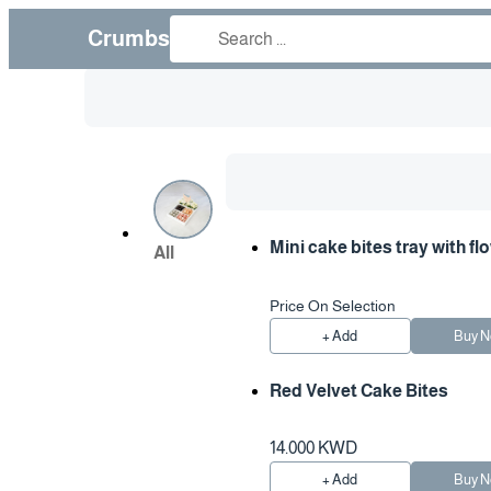
Crumbs
Mini cake bites tray with fl
All
Price On Selection
+ Add
Buy 
Red Velvet Cake Bites
14.000 KWD
+ Add
Buy 