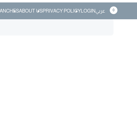
0
ANCHES
ABOUT US
PRIVACY POLICY
LOGIN
عربي