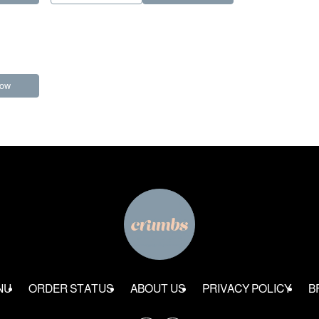
Now
NU
ORDER STATUS
ABOUT US
PRIVACY POLICY
B