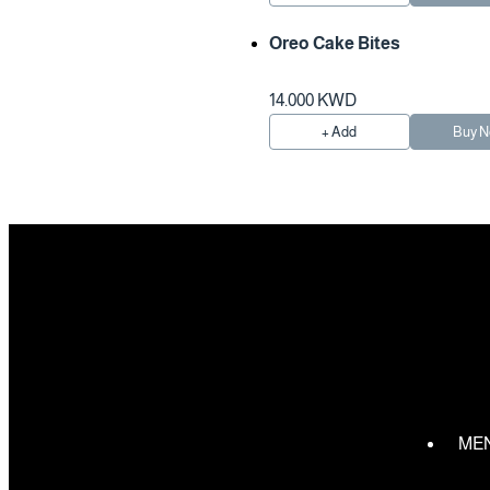
Oreo Cake Bites
14.000 KWD
+ Add
Buy 
ME