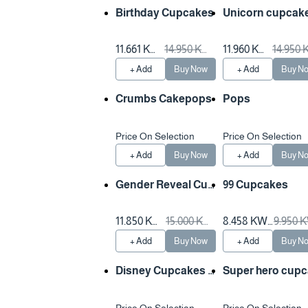
Birthday Cupcakes
Unicorn cupcak
11.661 KW
14.950 KW
11.960 KW
14.950
D
D
D
D
+ Add
Buy Now
+ Add
Buy N
Crumbs Cakepops
Pops
Price On Selection
Price On Selection
+ Add
Buy Now
+ Add
Buy N
Gender Reveal Cup
99 Cupcakes
cakes
11.850 KW
15.000 KW
8.458 KW
9.950 
D
D
D
D
+ Add
Buy Now
+ Add
Buy N
Disney Cupcakes d
Super hero cup
ecorating
e