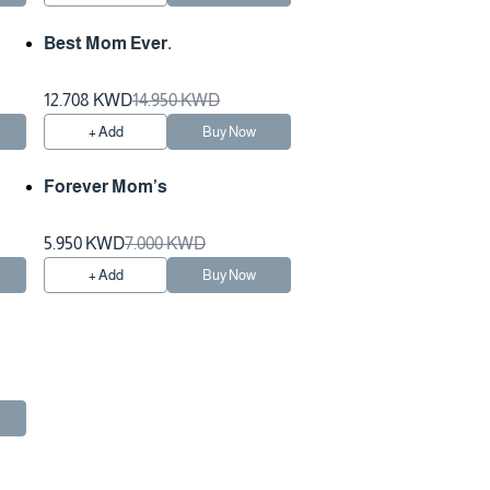
Best Mom Ever.
12.708 KWD
14.950 KWD
+ Add
Buy Now
Forever Mom’s
5.950 KWD
7.000 KWD
+ Add
Buy Now