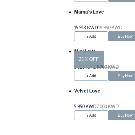
Mama’s Love
15.918 KWD
18.950 KWD
+ Add
Buy Now
Mini Love
25 % OFF
5.025 KWD
6.700 KWD
+ Add
Buy Now
Velvet Love
5.950 KWD
7.000 KWD
+ Add
Buy Now