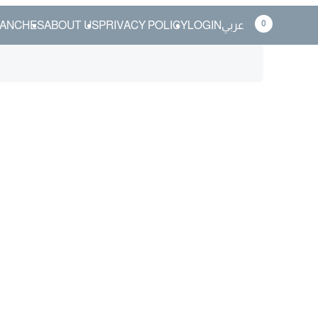
0
ANCHES
ABOUT US
PRIVACY POLICY
LOGIN
عربي