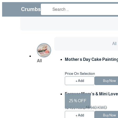
Crumbs
All
Mother s Day Cake Paintin
All
Price On Selection
+ Add
Buy Now
Forever Mom’s & Mini Love
25 % OFF
10.455 KWD
13.940 KWD
+ Add
Buy Now