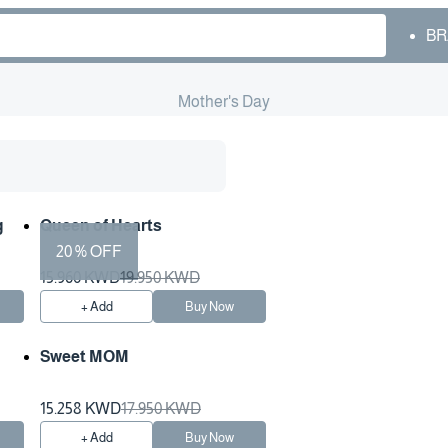
BR
Mother's Day
g
Queen of Hearts
20 % OFF
15.960 KWD
19.950 KWD
+ Add
Buy Now
Sweet MOM
15.258 KWD
17.950 KWD
+ Add
Buy Now