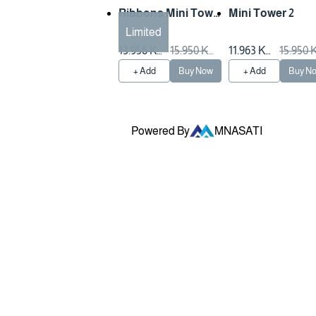
Ribbons Mini Towe
Mini Tower 2
r
Limited
13.956 KW
15.950 KW
11.963 KW
15.950
D
D
D
D
+ Add
Buy Now
+ Add
Buy N
Powered By
MNASATI