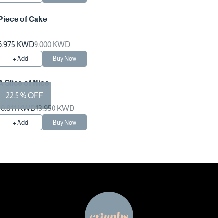
Piece of Cake
Preparation Time 1 Hours
6.975 KWD
9.000 KWD
+ Add
Buy Now
A Slice of Nice
22.5 % OFF
10.811 KWD
13.950 KWD
+ Add
Buy Now