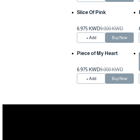
Slice Of Pink
6.975 KWD
9.000 KWD
+ Add
Buy Now
Piece of My Heart
Preparation Time 1 Hours
6.975 KWD
9.000 KWD
+ Add
Buy Now