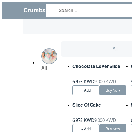
Crumbs
All
Chocolate Lover Slice
All
6.975 KWD
9.000 KWD
+ Add
Buy Now
Slice Of Cake
6.975 KWD
9.000 KWD
+ Add
Buy Now