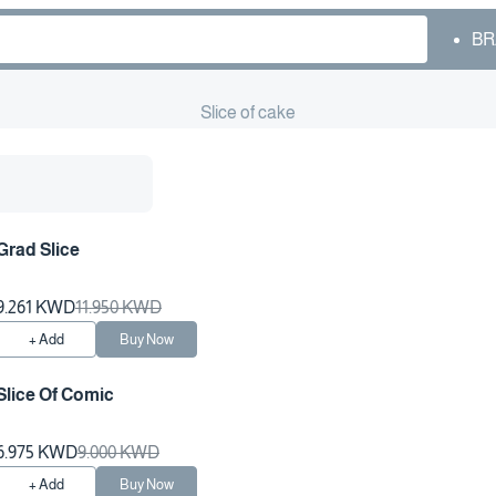
BR
Slice of cake
Grad Slice
9.261 KWD
11.950 KWD
+ Add
Buy Now
Slice Of Comic
6.975 KWD
9.000 KWD
+ Add
Buy Now