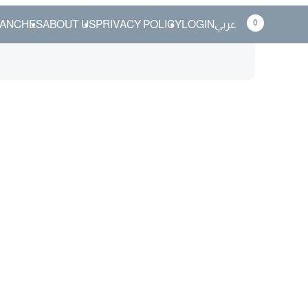
0
ANCHES
ABOUT US
PRIVACY POLICY
LOGIN
عربي