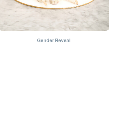
Gender Reveal