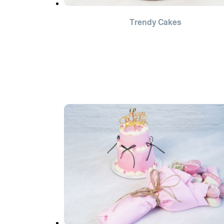
Trendy Cakes