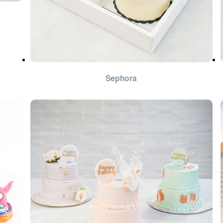
Sephora