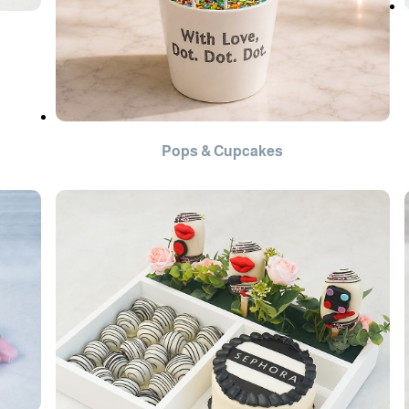
Pops & Cupcakes