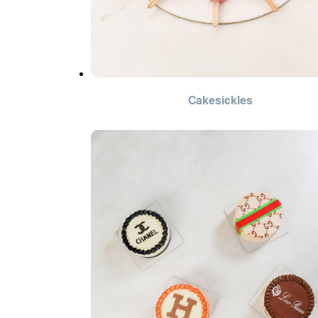
Cakesickles