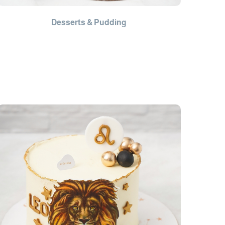
Desserts & Pudding