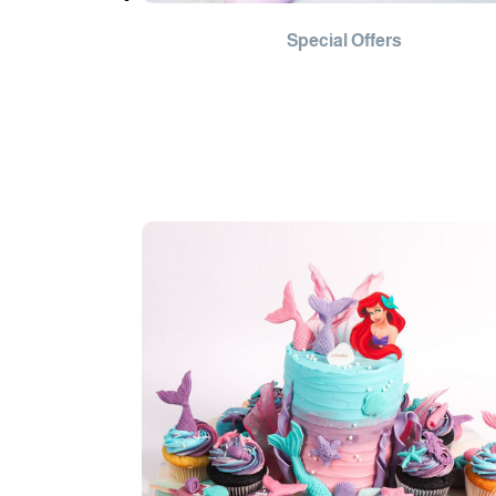
Special Offers