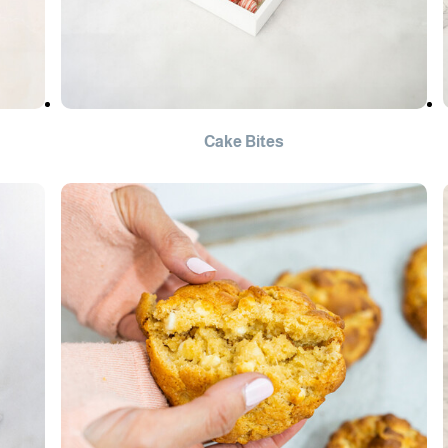
Cake Bites