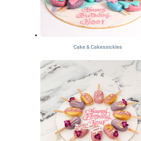
Cake & Cakessickles