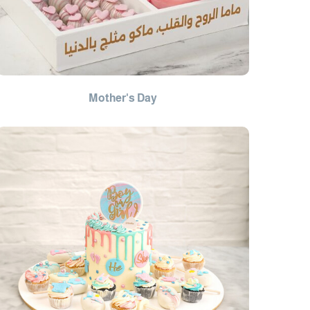
Mother's Day