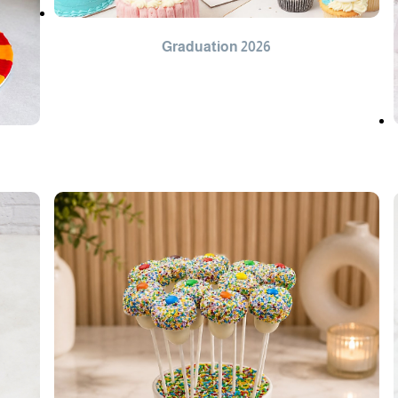
Graduation 2026