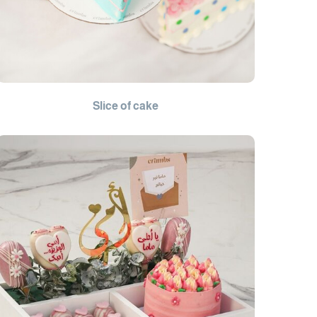
Slice of cake