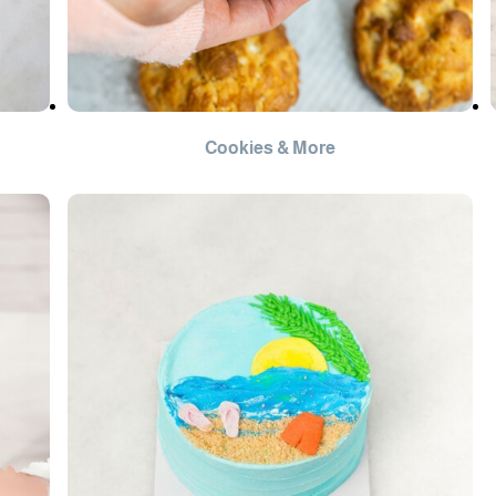
Cookies & More