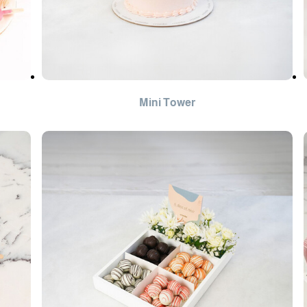
Mini Tower