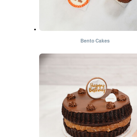
Bento Cakes